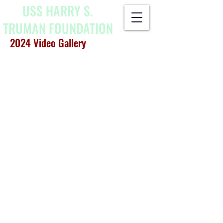
USS HARRY S.
TRUMAN
FOUNDATION
2024 Video Gallery