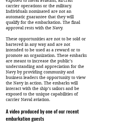
exposed to naval aviation, aircraft
carrier operations or the military.
Individuals nominated are not an
automatic guarantee that they will
qualify for the embarkation. The final
approval rests with the Navy.
These opportunities are not to be sold or
bartered in any way and are not
intended to be used as a reward or to
promote an organization. These embarks
are meant to increase the public’s
understanding and appreciation for the
Navy by providing community and
business leaders the opportunity to view
the Navy in action. The embarks will
interact with the ship’s sailors and be
exposed to the unique capabilities of
carrier Naval aviation.
A video produced by one of our recent
embarkation guests