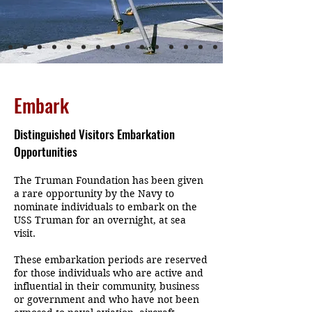
Embark
Distinguished Visitors Embarkation
Opportunities
The Truman Foundation has been given
a rare opportunity by the Navy to
nominate individuals to embark on the
USS Truman for an overnight, at sea
visit.
These embarkation periods are reserved
for those individuals who are active and
influential in their community, business
or government and who have not been