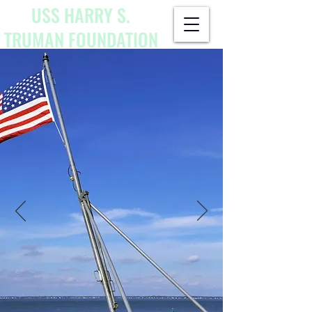
USS HARRY S.
TRUMAN
FOUNDATION